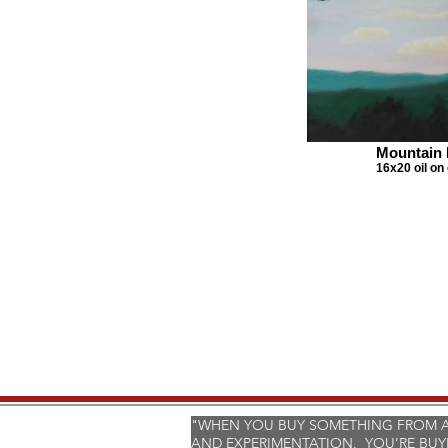
Mountain 
16x20 oil on
"WHEN YOU BUY SOMETHING FROM AN
AND EXPERIMENTATION. YOU’RE BUY