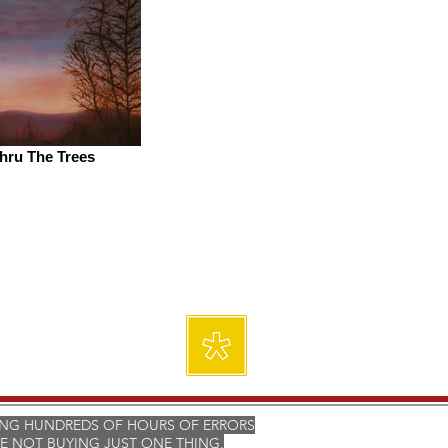
hru The Trees
ING HUNDREDS OF HOURS OF ERRORS
E NOT BUYING JUST ONE THING,