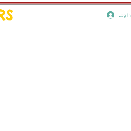
RS
Log In
Art by style
Contact
2. It provided a
ection to my mom, also
une. I still feel that
enjoyed trying to
otographs, I naturally
nting. Much of my
en during a trip to