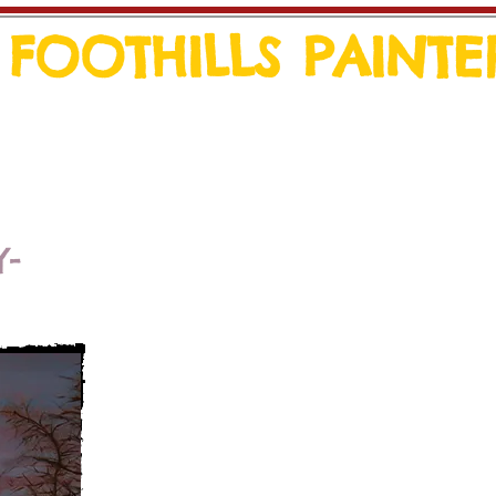
FOOTHILLS PAINTE
Events
Y-
I began painting in the fall of 200
creative outlet as well as a conn
an artist, who had passed away in J
connection every time I paint.
I think that because I had always 
capture the beauty of nature in ph
gravitated toward landscape pai
inspiration comes from photos tak