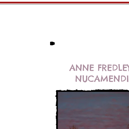
Home
Artists
ANNE FREDLE
NUCAMENDI