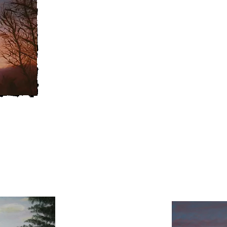
Italy, which included a landscape 
Tuscany. I feel such a sense of t
in the subjects I choose. I
use fair
and dry brushing to create a softe
hope to continue learning and pai
both challenge and fulfillment
.