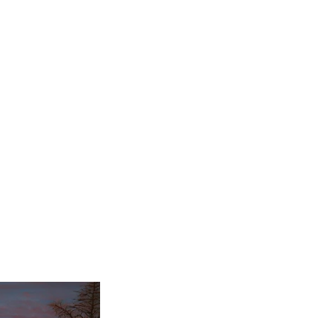
painting class in
imelessness and peace
ly thin layers of paint
r, more serene look. I
nting, as art provides