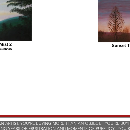
Mist 2
Sunset T
 canvas
 ARTIST, YOU’RE BUYING MORE THAN AN OBJECT. YOU’RE BUY
ING YEARS OF FRUSTRATION AND MOMENTS OF PURE JOY. YOU’R