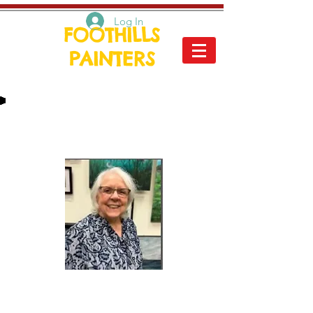
Log In
FOOTHILLS
PAINTERS
Peggy Floyd
I am best known for my vibrant
and colorful paintings. I like my