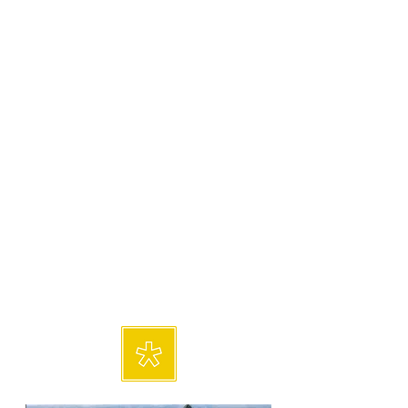
paintings to impart movement
and flow while my style varies
between landscapes, seascapes,
still life and abstracts. I
predominately paint with acrylic,
oil and cold wax mediums. I am
a charter member of Trade Alley
Art Gallery, and I’m also a
member of Foothill Painters and
Unifour Artists. During my years
of painting, I have participated
in multiple art shows throughout
North Carolina.