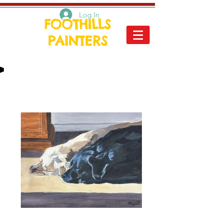
Log In
FOOTHILLS
PAINTERS
Nature - The flora and fauna