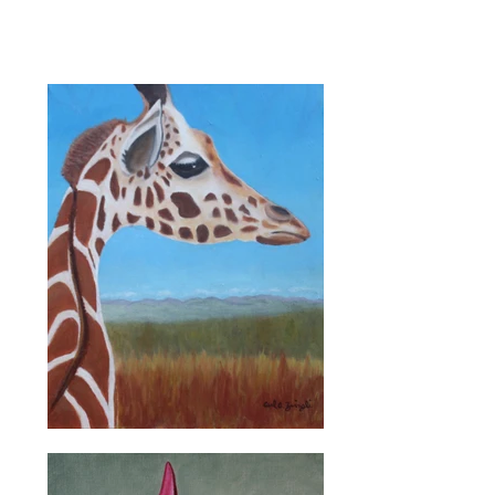
beautiful art that he
created.