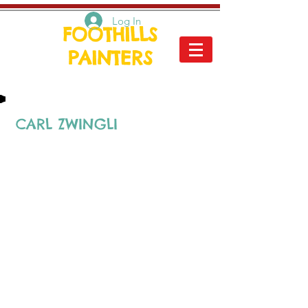
Log In
FOOTHILLS
PAINTERS
CARL ZWINGLI
Carl
passed away in the
summer of 2018 at the age
of 94. He left behind a
remarkable body of work,
and will always be
remembered for his bright
spirit, his encouraging
support, as well as the