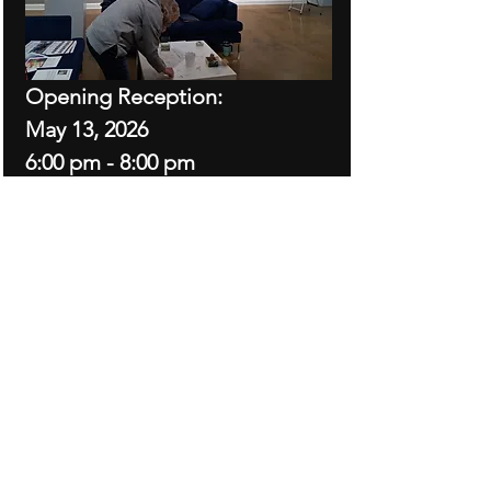
Opening Reception: 
May 13, 2026
6:00 pm - 8:00 pm
Show dates: May 13 - June 27, 
2026
Exhibited works are oils, watercolors, 
acrylics, alcohol inks and mixed media
Show More
Share this event