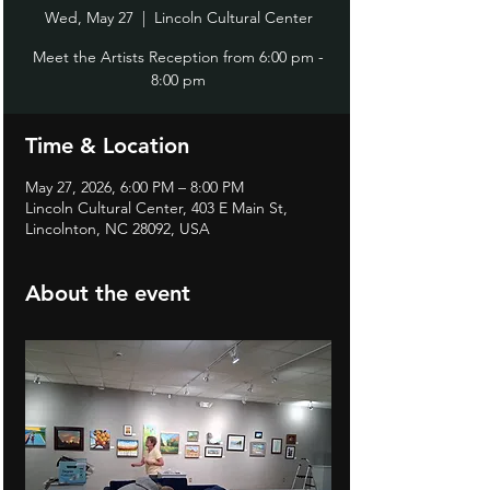
Wed, May 27
  |  
Lincoln Cultural Center
Meet the Artists Reception from 6:00 pm -
8:00 pm
Time & Location
May 27, 2026, 6:00 PM – 8:00 PM
Lincoln Cultural Center, 403 E Main St,
Lincolnton, NC 28092, USA
About the event