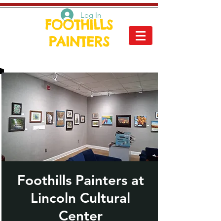
Log In
FOOTHILLS
PAINTERS
Foothills Painters at
Lincoln Cultural
Center